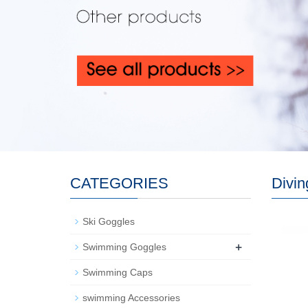
CATEGORIES
Divi
Ski Goggles
+
Swimming Goggles
Swimming Caps
swimming Accessories