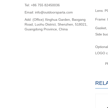
Tel: +86 755 82450036
Lens: P
Email: info@outdoorsparta.com
Frame: L
Add: (Office) Xinghua Garden, Baogang
Road, Luohu District, Shenzhen, 518021,
Gasket, 
Guangdong Province, China
Side buc
Optional
LOGO ca
P
REL