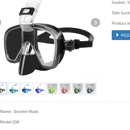
Gasket, St
Side buck
Product d
INQU
 Name: Snorkel Mask
 Model:QW