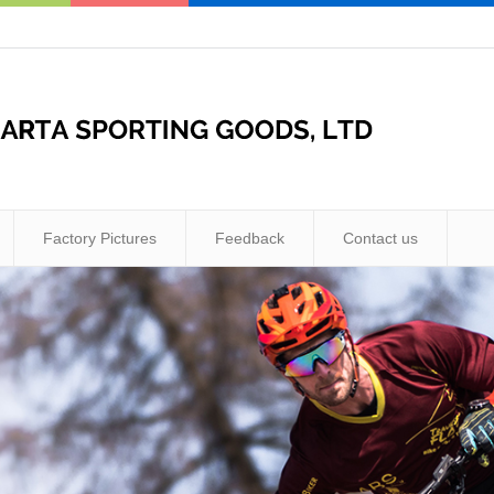
Factory Pictures
Feedback
Contact us