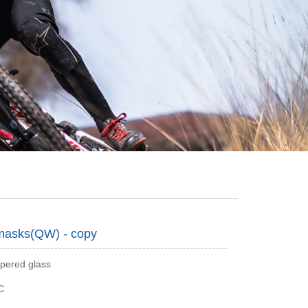
masks(QW) - copy
pered glass
C