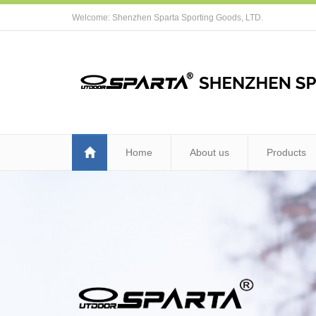
Welcome: Shenzhen Sparta Sporting Goods, LTD.
Home
About us
Products