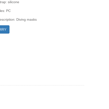
rap: silicone
les: PC
escription: Diving masks
IRY