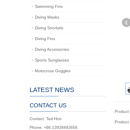
Swimming Fins
Diving Masks
Diving Snorkels
Diving Fins
Diving Accessories
Sports Sunglasses
Motocross Goggles
LATEST NEWS
CONTACT US
Product
Contact: Ted Hoo
Product
Phone: +86 13928492656