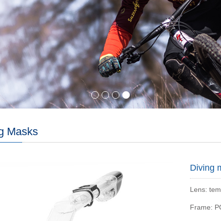
ng Masks
Diving 
Lens: tem
Frame: P