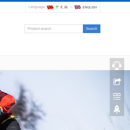
Language:
∷
Search