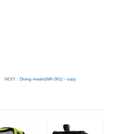
NEXT：
Diving masks(MK-001) - copy