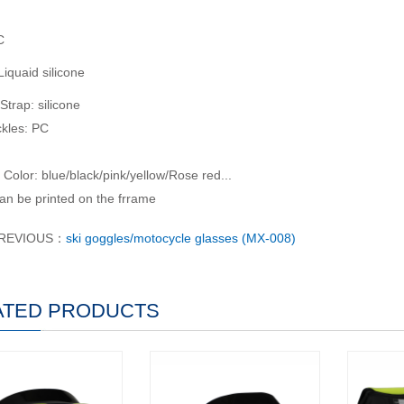
C
iquaid silicone
Strap: silicone
kles: PC
 Color: blue/black/pink/yellow/Rose red...
n be printed on the frrame
REVIOUS：
ski goggles/motocycle glasses (MX-008)
ATED PRODUCTS